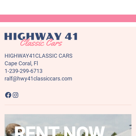
HIGHWAY41CLASSIC CARS
Cape Coral, Fl
1-239-299-6713
ralf@hwy41classiccars.com
Highway41 Classic Cars on Facebook
Instagram
RENT NOW