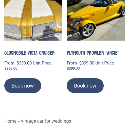
Oldsmobile Vista Cruiser
Plymouth Prowler “Angie”
From
$
399.00
Unit Price
From
$
399.00
Unit Price
$
399.00
$
399.00
Book now
Book now
Home
»
vintage car for weddings