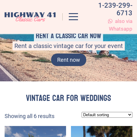
1-239-299-
6713
also via
Whatsapp
Rent a classic car now
Rent a classic vintage car for your event
Rent now
vintage car for weddings
Showing all 6 results