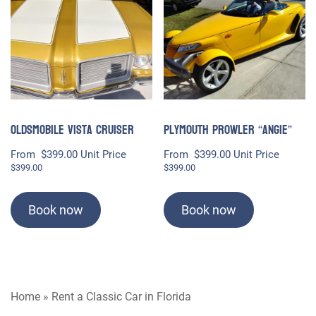
Oldsmobile Vista Cruiser
Plymouth Prowler “Angie”
From
$
399.00
Unit Price
From
$
399.00
Unit Price
$
399.00
$
399.00
Book now
Book now
Home
»
Rent a Classic Car in Florida