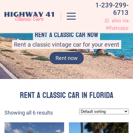
1-239-299-
6713
also via
Whatsapp
Rent a classic car now
Rent a classic vintage car for your event
Rent now
Rent a Classic Car in Florida
Showing all 6 results