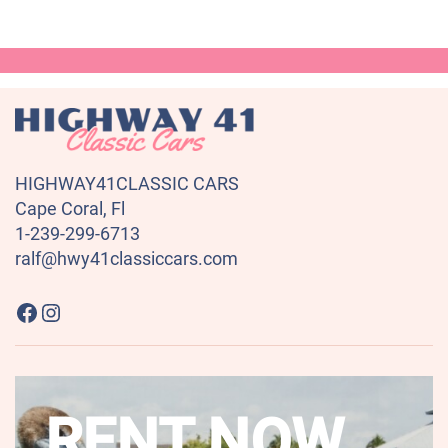
HIGHWAY41CLASSIC CARS
Cape Coral, Fl
1-239-299-6713
ralf@hwy41classiccars.com
Highway41 Classic Cars on Facebook
Instagram
RENT NOW