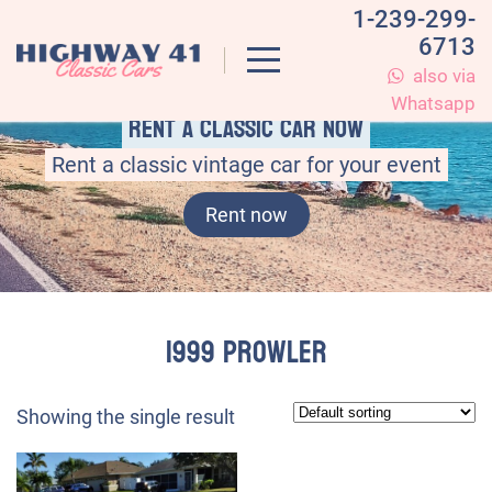
1-239-299-
6713
also via
Whatsapp
Rent a classic car now
Rent a classic vintage car for your event
Rent now
1999 Prowler
Showing the single result