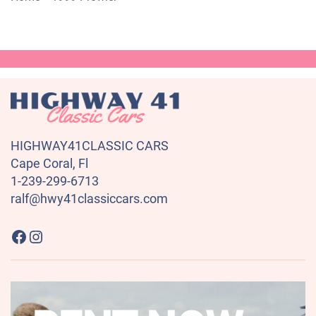
HIGHWAY41CLASSIC CARS
Cape Coral, Fl
1-239-299-6713
ralf@hwy41classiccars.com
Highway41 Classic Cars on Facebook
Instagram