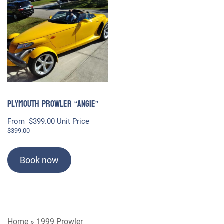
Plymouth Prowler “Angie”
From
$
399.00
Unit Price
$
399.00
Book now
Home
»
1999 Prowler