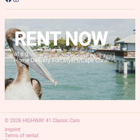
RENT NOW
at e.g.
Home Delivery Fort Myers/Cape Coral
© 2026 HIGHWAY 41 Classic Cars
Imprint
Terms of rental