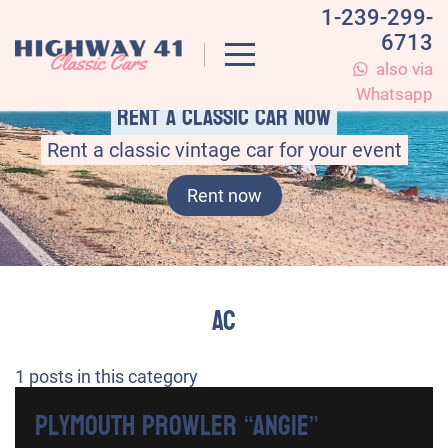
1-239-299-
6713
also via
Whatsapp
Rent a classic car now
Rent a classic vintage car for your event
Rent now
AC
1
posts in this category
Plymouth Prowler “Angie”