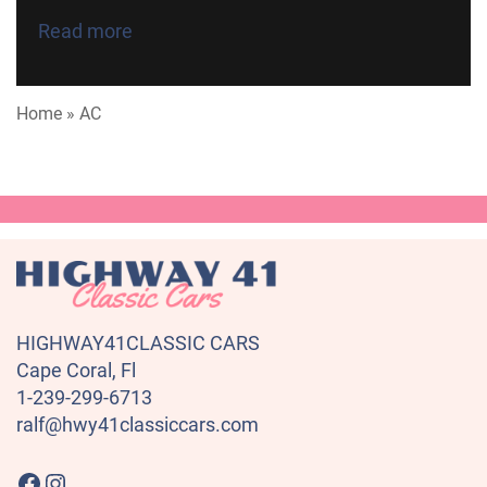
Read more
Home
»
AC
HIGHWAY41CLASSIC CARS
Cape Coral, Fl
1-239-299-6713
ralf@hwy41classiccars.com
Highway41 Classic Cars on Facebook
Instagram